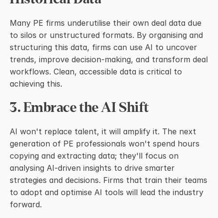
Many PE firms underutilise their own deal data due 
to silos or unstructured formats. By organising and 
structuring this data, firms can use AI to uncover 
trends, improve decision-making, and transform deal 
workflows. Clean, accessible data is critical to 
achieving this.
3. Embrace the AI Shift
AI won't replace talent, it will amplify it. The next 
generation of PE professionals won't spend hours 
copying and extracting data; they'll focus on 
analysing AI-driven insights to drive smarter 
strategies and decisions. Firms that train their teams 
to adopt and optimise AI tools will lead the industry 
forward.