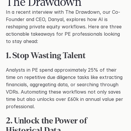
The Drawdown
Request a Demo
Email
In a recent interview with The Drawdown, our Co-
Founder and CEO, Danyal, explores how AI is 
reshaping private equity workflows. Here are three 
Legal
actionable takeaways for PE professionals looking 
Terms of Service
to stay ahead:
Privacy Policy
1. Stop Wasting Talent
Security
Trust Center
Analysts in PE spend approximately 25% of their 
time on repetitive due diligence tasks like extracting 
financials, aggregating data, or searching through 
VDRs. Automating these workflows not only saves 
time but also unlocks over £60k in annual value per 
professional.
2. Unlock the Power of 
Historical Data