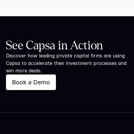
See Capsa in Action
Discover how leading private capital firms are using 
Capsa to accelerate their investment processes and 
win more deals.
Book a Demo