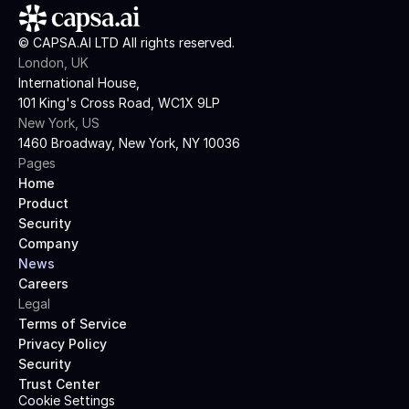
© CAPSA.AI LTD All rights reserved.
London, UK
International House,
101 King's Cross Road, WC1X 9LP
New York, US
1460 Broadway, New York, NY 10036
Pages
Home
Product
Security
Company
News
Careers
Legal
Terms of Service
Privacy Policy
Security
Trust Center
Cookie Settings