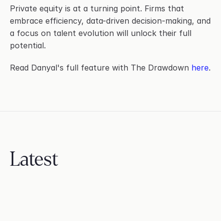
Private equity is at a turning point. Firms that 
embrace efficiency, data-driven decision-making, and 
a focus on talent evolution will unlock their full 
potential.
Read Danyal's full feature with The Drawdown 
here
.
Latest