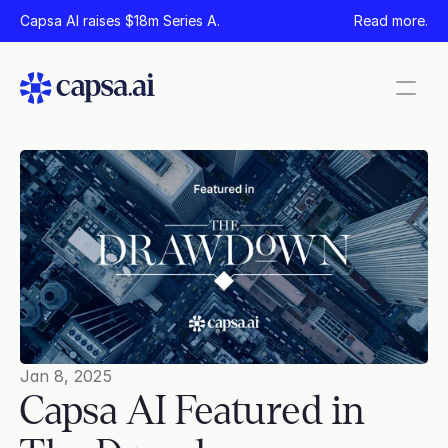
Capsa AI raises $18m Series A.
Read more.
Pages
Home
Product
Security
Company
News
Careers
Jan 8, 2025
Capsa AI Featured in 
Contact