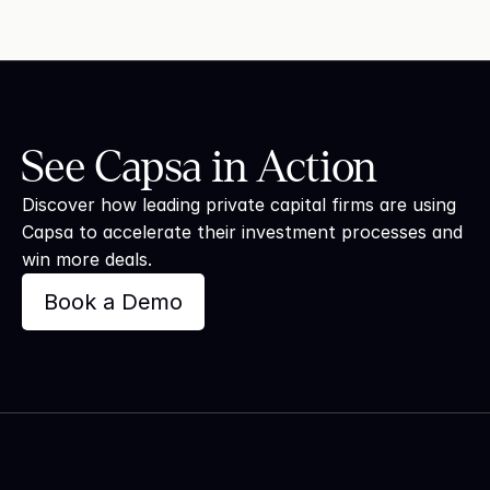
See Capsa in Action
Discover how leading private capital firms are using 
Capsa to accelerate their investment processes and 
win more deals.
Book a Demo