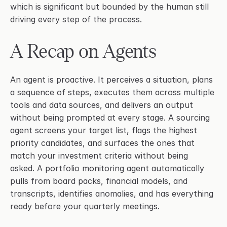
which is significant but bounded by the human still 
driving every step of the process.
A Recap on Agents
An agent is proactive. It perceives a situation, plans 
a sequence of steps, executes them across multiple 
tools and data sources, and delivers an output 
without being prompted at every stage. A sourcing 
agent screens your target list, flags the highest 
priority candidates, and surfaces the ones that 
match your investment criteria without being 
asked. A portfolio monitoring agent automatically 
pulls from board packs, financial models, and 
transcripts, identifies anomalies, and has everything 
ready before your quarterly meetings.