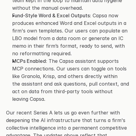
team kept in the loop to maintain data hygiene 
without the manual overhead.
Fund-Style Word & Excel Outputs:
 Capsa now 
produces enhanced Word and Excel outputs in a 
firm's own templates. Our users can populate an 
LBO model from a data room or generate an IC 
memo in their firm’s format, ready to send, with 
no reformatting required.
MCPs Enabled:
 The Capsa assistant supports 
MCP connections. Our users can toggle on tools 
like Granola, Krisp, and others directly within 
the assistant and ask questions, pull context, and 
act on data from third-party tools without 
leaving Capsa.
Our recent Series A lets us go even further with 
deepening the AI infrastructure that turns a firm's 
collective intelligence into a permanent competitive 
advantage. The updates above reflect that 