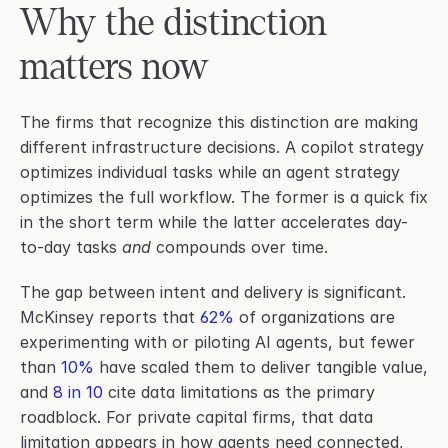
Why the distinction 
matters now
The firms that recognize this distinction are making 
different infrastructure decisions. A copilot strategy 
optimizes individual tasks while an agent strategy 
optimizes the full workflow. The former is a quick fix 
in the short term while the latter accelerates day-
to-day tasks 
and
 compounds over time.
The gap between intent and delivery is significant. 
McKinsey reports that 
62%
 of organizations are 
experimenting with or piloting AI agents, but fewer 
than 
10%
 have scaled them to deliver tangible value, 
and 
8 in 10
 cite data limitations as the primary 
roadblock. For private capital firms, that data 
limitation appears in how agents need connected, 