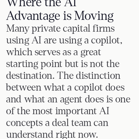
Where the AI 
Request a Demo
Email
Advantage is Moving
Many private capital firms 
Legal
using AI are using a copilot, 
Terms of Service
Privacy Policy
which serves as a great 
Security
starting point but is not the 
Trust Center
destination. The distinction 
between what a copilot does 
and what an agent does is one 
of the most important AI 
concepts a deal team can 
understand right now.