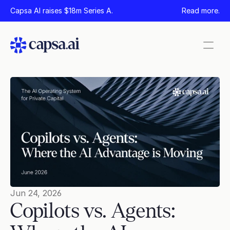
Capsa AI raises $18m Series A.
Read more.
Pages
Home
Product
Security
Company
News
Careers
Jun 24, 2026
Copilots vs. Agents: 
Contact